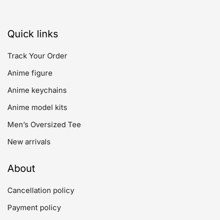
Quick links
Track Your Order
Anime figure
Anime keychains
Anime model kits
Men’s Oversized Tee
New arrivals
About
Cancellation policy
Payment policy