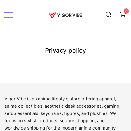
Skip
to
0
content
Vigor vibe
Privacy policy
Vigor Vibe is an anime lifestyle store offering apparel,
anime collectibles, aesthetic desk accessories, gaming
setup essentials, keychains, figures, and plushies. We
focus on stylish products, secure shopping, and
worldwide shipping for the modern anime community.