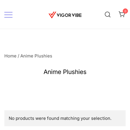
Skip
to
0
content
Vigor vibe
Home
/ Anime Plushies
Anime Plushies
No products were found matching your selection.