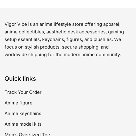
Vigor Vibe is an anime lifestyle store offering apparel,
anime collectibles, aesthetic desk accessories, gaming
setup essentials, keychains, figures, and plushies. We
focus on stylish products, secure shopping, and
worldwide shipping for the modern anime community.
Quick links
Track Your Order
Anime figure
Anime keychains
Anime model kits
Men’s Oversized Tee