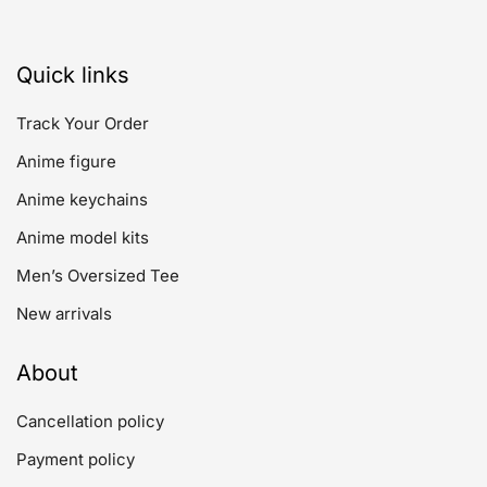
Quick links
Track Your Order
Anime figure
Anime keychains
Anime model kits
Men’s Oversized Tee
New arrivals
About
Cancellation policy
Payment policy