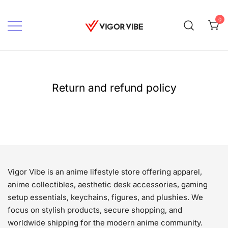
Skip
to
0
content
Vigor vibe
Return and refund policy
Vigor Vibe is an anime lifestyle store offering apparel,
anime collectibles, aesthetic desk accessories, gaming
setup essentials, keychains, figures, and plushies. We
focus on stylish products, secure shopping, and
worldwide shipping for the modern anime community.