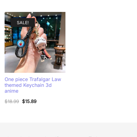
SALE!
One piece Trafalgar Law
themed Keychain 3d
anime
Original
Current
$
18.99
$
15.89
price
price
was:
is:
$18.99.
$15.89.