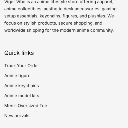
Vigor Vibe is an anime lifestyle store offering apparel,
anime collectibles, aesthetic desk accessories, gaming
setup essentials, keychains, figures, and plushies. We
focus on stylish products, secure shopping, and
worldwide shipping for the modern anime community.
Quick links
Track Your Order
Anime figure
Anime keychains
Anime model kits
Men’s Oversized Tee
New arrivals