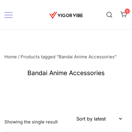
Skip
to
0
content
Vigor vibe
Home
/ Products tagged “Bandai Anime Accessories”
Bandai Anime Accessories
Showing the single result