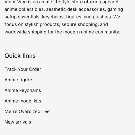
Vigor Vibe is an anime lifestyle store offering apparel,
anime collectibles, aesthetic desk accessories, gaming
setup essentials, keychains, figures, and plushies. We
focus on stylish products, secure shopping, and
worldwide shipping for the modern anime community.
Quick links
Track Your Order
Anime figure
Anime keychains
Anime model kits
Men’s Oversized Tee
New arrivals