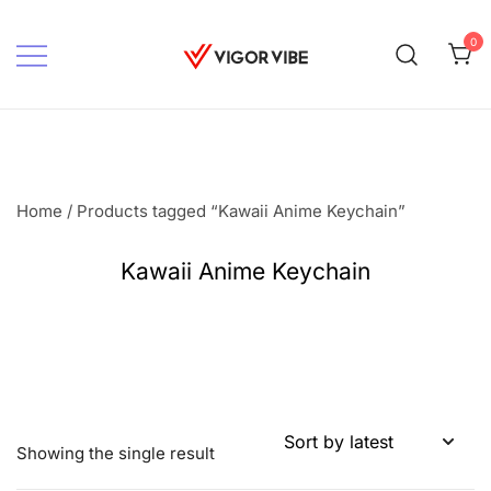
Skip
to
0
content
Vigor vibe
Home
/ Products tagged “Kawaii Anime Keychain”
Kawaii Anime Keychain
Showing the single result