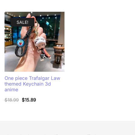
SALE!
One piece Trafalgar Law
themed Keychain 3d
anime
Original
Current
$
18.99
$
15.89
price
price
was:
is:
$18.99.
$15.89.