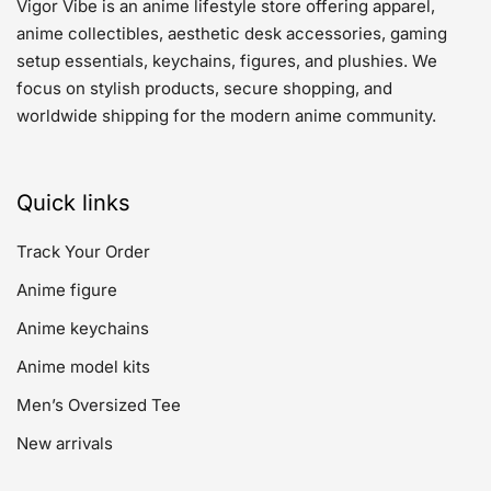
Vigor Vibe is an anime lifestyle store offering apparel,
anime collectibles, aesthetic desk accessories, gaming
setup essentials, keychains, figures, and plushies. We
focus on stylish products, secure shopping, and
worldwide shipping for the modern anime community.
Quick links
Track Your Order
Anime figure
Anime keychains
Anime model kits
Men’s Oversized Tee
New arrivals