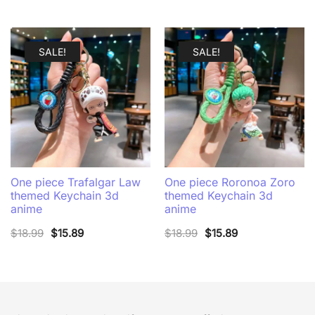
latest
SALE!
SALE!
One piece Trafalgar Law
One piece Roronoa Zoro
themed Keychain 3d
themed Keychain 3d
anime
anime
Original
Current
Original
Current
$
18.99
$
15.89
$
18.99
$
15.89
price
price
price
price
was:
is:
was:
is:
$18.99.
$15.89.
$18.99.
$15.89.