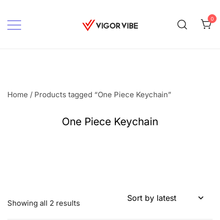
Skip
to
0
content
Vigor vibe
Home
/ Products tagged “One Piece Keychain”
One Piece Keychain
Sorted
Showing all 2 results
by