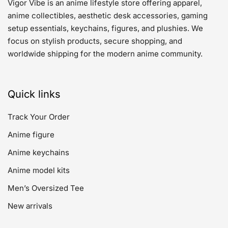
Vigor Vibe is an anime lifestyle store offering apparel,
anime collectibles, aesthetic desk accessories, gaming
setup essentials, keychains, figures, and plushies. We
focus on stylish products, secure shopping, and
worldwide shipping for the modern anime community.
Quick links
Track Your Order
Anime figure
Anime keychains
Anime model kits
Men’s Oversized Tee
New arrivals