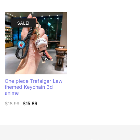
SALE!
One piece Trafalgar Law
themed Keychain 3d
anime
Original
Current
$
18.99
$
15.89
price
price
was:
is:
$18.99.
$15.89.