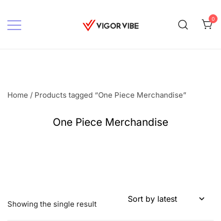
Skip
to
0
content
Vigor vibe
Home
/ Products tagged “One Piece Merchandise”
One Piece Merchandise
Showing the single result