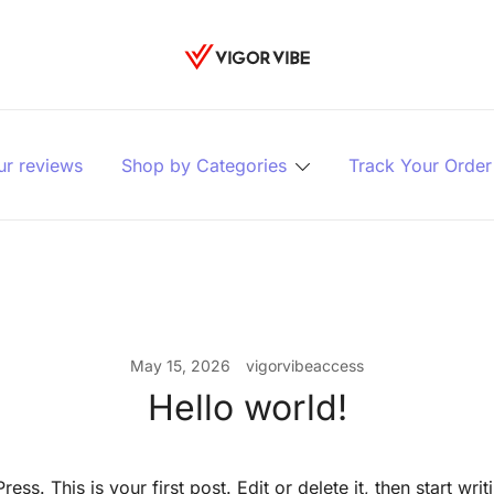
Vigor vibe
ur reviews
Shop by Categories
Track Your Order
May 15, 2026
vigorvibeaccess
Hello world!
s. This is your first post. Edit or delete it, then start writ