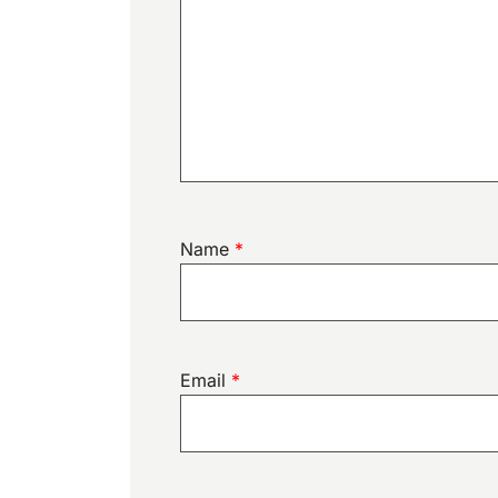
Name
*
Email
*