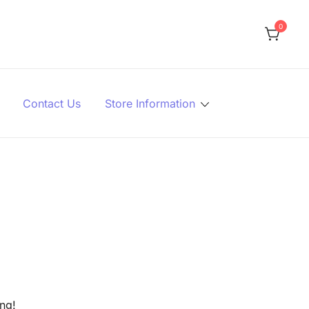
0
Contact Us
Store Information
ing!