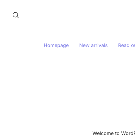
Skip
to
content
Homepage
New arrivals
Read o
Welcome to WordPres