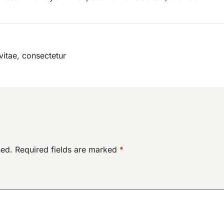
vitae, consectetur
hed.
Required fields are marked
*