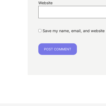
Website
Save my name, email, and website i