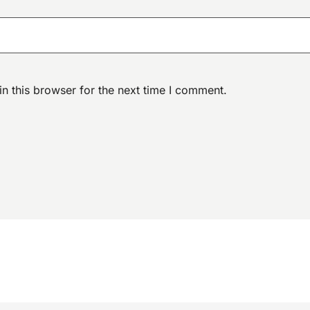
n this browser for the next time I comment.