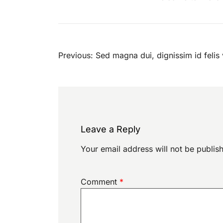
Post
Previous:
Sed magna dui, dignissim id felis 
navigation
Leave a Reply
Your email address will not be publis
Comment
*